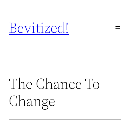
Skip
to
Bevitized!
content
The Chance To
Change