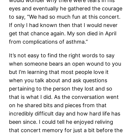
would wonder why there were tears in his
eyes and eventually he gathered the courage
to say, “We had so much fun at this concert.
If only I had known then that I would never
get that chance again. My son died in April
from complications of asthma.”
It’s not easy to find the right words to say
when someone bears an open wound to you
but I’m learning that most people love it
when you talk about and ask questions
pertaining to the person they lost and so
that is what I did. As the conversation went
on he shared bits and pieces from that
incredibly difficult day and how hard life has
been since. I could tell he enjoyed reliving
that concert memory for just a bit before the