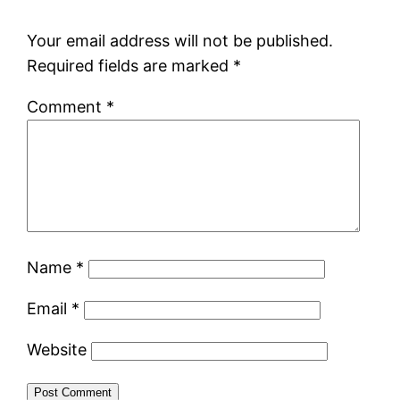
Your email address will not be published.
Required fields are marked
*
Comment
*
Name
*
Email
*
Website