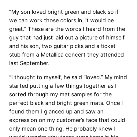
“My son loved bright green and black so if
we can work those colors in, it would be
great.” These are the words I heard from the
guy that had just laid out a picture of himself
and his son, two guitar picks and a ticket
stub from a Metallica concert they attended
last September.
“I thought to myself, he said “loved.” My mind
started putting a few things together as I
sorted through my mat samples for the
perfect black and bright green mats. Once I
found them I glanced up and saw an
expression on my customer’s face that could
only mean one thing. He probably knew I