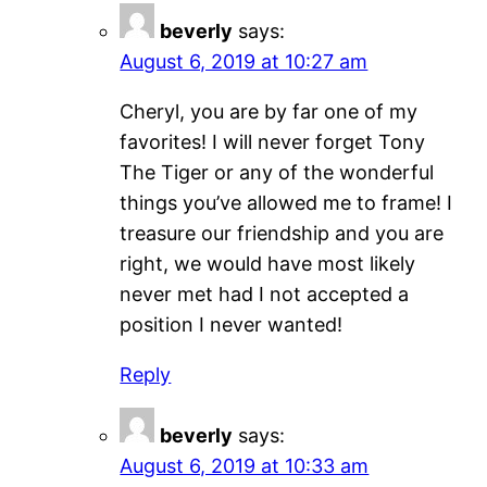
beverly
says:
August 6, 2019 at 10:27 am
Cheryl, you are by far one of my
favorites! I will never forget Tony
The Tiger or any of the wonderful
things you’ve allowed me to frame! I
treasure our friendship and you are
right, we would have most likely
never met had I not accepted a
position I never wanted!
Reply
beverly
says:
August 6, 2019 at 10:33 am