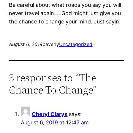
Be careful about what roads you say you will
never travel again…..God might just give you
the chance to change your mind. Just sayin.
August 6, 2019
beverly
Uncategorized
3 responses to “The
Chance To Change”
Cheryl Clarys
says:
August 6, 2019 at 12:47 am