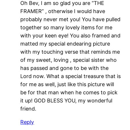
Oh Bev, I am so glad you are “THE
FRAMER” , otherwise I would have
probably never met you! You have pulled
together so many lovely items for me
with your keen eye! You also framed and
matted my special endearing picture
with my touching verse that reminds me
of my sweet, loving , special sister who
has passed and gone to be with the
Lord now. What a special treasure that is
for me as well, just like this picture will
be for that man when he comes to pick
it up! GOD BLESS YOU, my wonderful
friend.
Reply