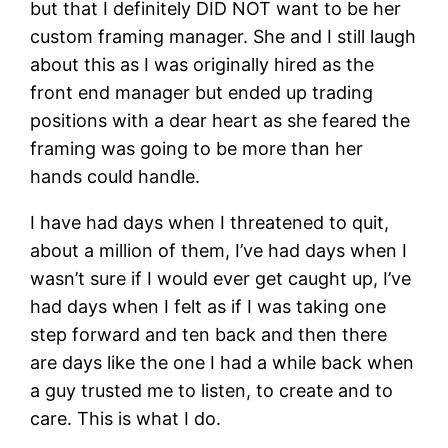
but that I definitely DID NOT want to be her
custom framing manager. She and I still laugh
about this as I was originally hired as the
front end manager but ended up trading
positions with a dear heart as she feared the
framing was going to be more than her
hands could handle.
I have had days when I threatened to quit,
about a million of them, I’ve had days when I
wasn’t sure if I would ever get caught up, I’ve
had days when I felt as if I was taking one
step forward and ten back and then there
are days like the one I had a while back when
a guy trusted me to listen, to create and to
care. This is what I do.