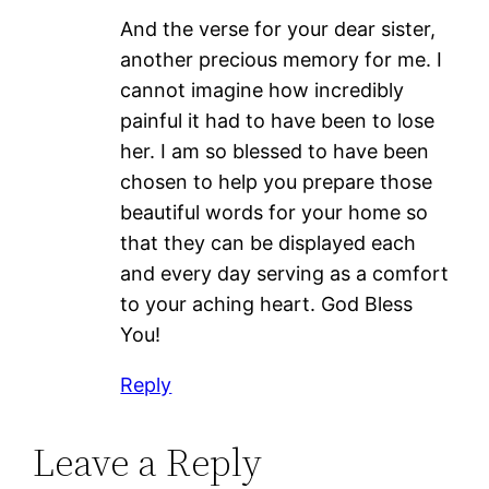
And the verse for your dear sister,
another precious memory for me. I
cannot imagine how incredibly
painful it had to have been to lose
her. I am so blessed to have been
chosen to help you prepare those
beautiful words for your home so
that they can be displayed each
and every day serving as a comfort
to your aching heart. God Bless
You!
Reply
Leave a Reply