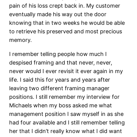
pain of his loss crept back in. My customer
eventually made his way out the door
knowing that in two weeks he would be able
to retrieve his preserved and most precious
memory.
I remember telling people how much I
despised framing and that never, never,
never would I ever revisit it ever again in my
life. I said this for years and years after
leaving two different framing manager
positions. I still remember my interview for
Michaels when my boss asked me what
management position I saw myself in as she
had four available and I still remember telling
her that I didn’t really know what I did want