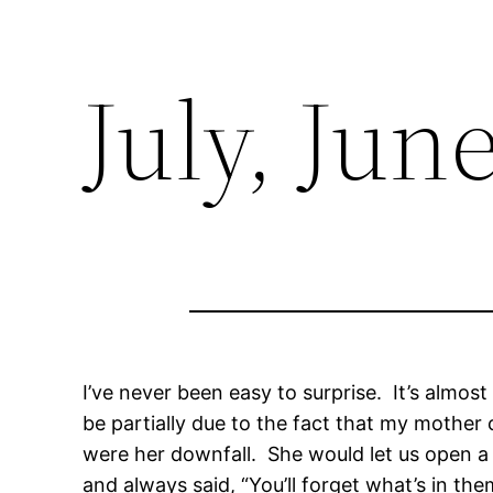
July, Jun
I’ve never been easy to surprise. It’s almost
be partially due to the fact that my mothe
were her downfall. She would let us open a
and always said, “You’ll forget what’s in th