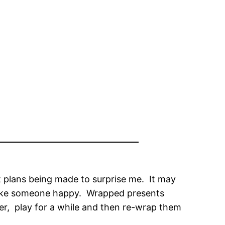
out plans being made to surprise me. It may
o make someone happy. Wrapped presents
er, play for a while and then re-wrap them