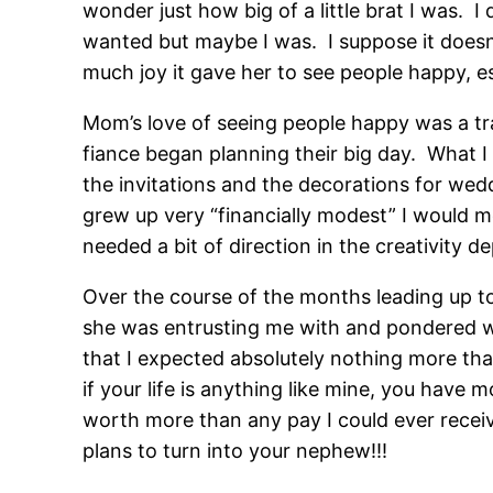
wonder just how big of a little brat I was. 
wanted but maybe I was. I suppose it doesn
much joy it gave her to see people happy, e
Mom’s love of seeing people happy was a t
fiance began planning their big day. What I
the invitations and the decorations for wed
grew up very “financially modest” I would mo
needed a bit of direction in the creativity 
Over the course of the months leading up to
she was entrusting me with and pondered wa
that I expected absolutely nothing more tha
if your life is anything like mine, you have 
worth more than any pay I could ever receiv
plans to turn into your nephew!!!