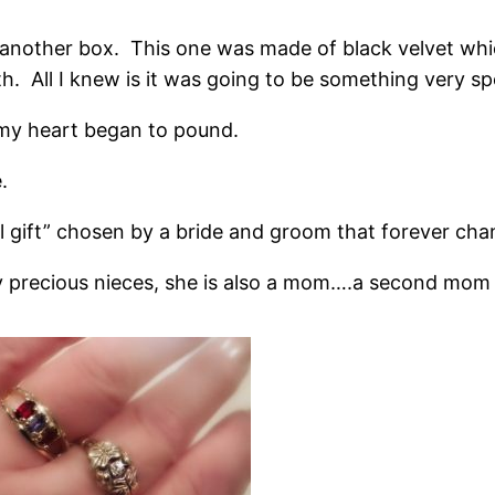
another box. This one was made of black velvet whic
h. All I knew is it was going to be something very spe
x my heart began to pound.
.
l gift” chosen by a bride and groom that forever cha
ly precious nieces, she is also a mom….a second mom w