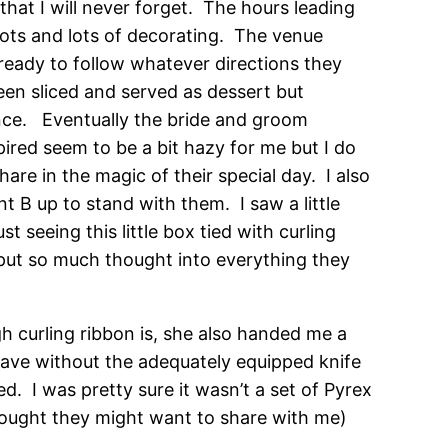
at I will never forget. The hours leading
 lots and lots of decorating. The venue
 ready to follow whatever directions they
en sliced and served as dessert but
ance. Eventually the bride and groom
ired seem to be a bit hazy for me but I do
are in the magic of their special day. I also
nt B up to stand with them. I saw a little
 seeing this little box tied with curling
put so much thought into everything they
 curling ribbon is, she also handed me a
 have without the adequately equipped knife
. I was pretty sure it wasn’t a set of Pyrex
thought they might want to share with me)