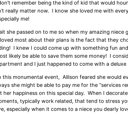
I don’t remember being the kind of kid that would hou
’t really matter now. I know she loved me with ever
specially me!
rait she passed on to me so when my amazing niece g
 loved most about their plans is the fact that they c
ding! I knew I could come up with something fun and 
st likely be able to save them some money! I conside
department and I just happened to come with a deluxe s
 this monumental event, Allison feared she would ev
ys she might be able to pay me for the “services ren
t her happiness on this special day. When I decorate,
moments, typically work related, that tend to stress you
e, especially when it comes to a niece you dearly lov