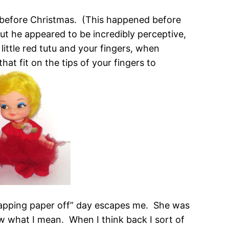
 before Christmas. (This happened before
 he appeared to be incredibly perceptive,
 little red tutu and your fingers, when
hat fit on the tips of your fingers to
wrapping paper off” day escapes me. She was
now what I mean. When I think back I sort of