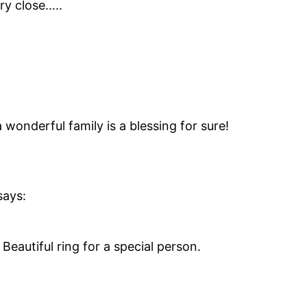
ry close…..
 wonderful family is a blessing for sure!
says:
Beautiful ring for a special person.