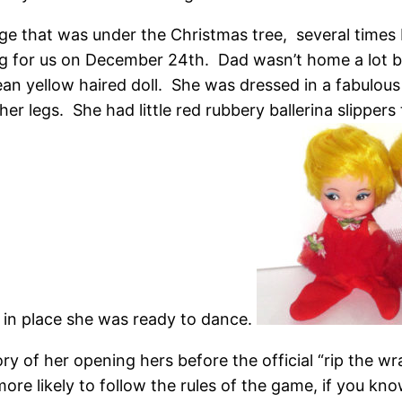
ge that was under the Christmas tree, several times
 for us on December 24th. Dad wasn’t home a lot but
 mean yellow haired doll. She was dressed in a fabulous
er legs. She had little red rubbery ballerina slippers t
in place she was ready to dance.
ry of her opening hers before the official “rip the 
more likely to follow the rules of the game, if you k