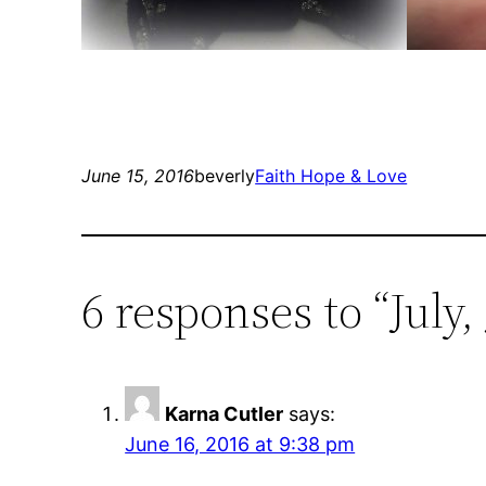
June 15, 2016
beverly
Faith Hope & Love
6 responses to “July
Karna Cutler
says:
June 16, 2016 at 9:38 pm