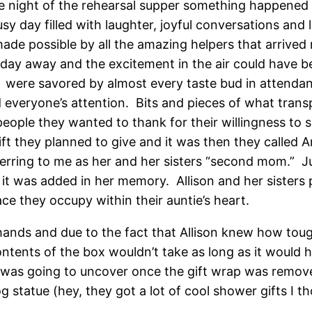
 night of the rehearsal supper something happened th
sy day filled with laughter, joyful conversations and
made possible by all the amazing helpers that arrived
day away and the excitement in the air could have be
ty, were savored by almost every taste bud in attend
everyone’s attention. Bits and pieces of what transp
eople they wanted to thank for their willingness to sh
ift they planned to give and it was then they called A
erring to me as her and her sisters “second mom.” Just
 was added in her memory. Allison and her sisters 
e they occupy within their auntie’s heart.
nds and due to the fact that Allison knew how tough
contents of the box wouldn’t take as long as it would
 was going to uncover once the gift wrap was removed
 statue (hey, they got a lot of cool shower gifts I 