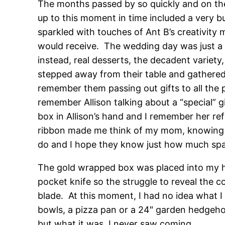
The months passed by so quickly and on the
up to this moment in time included a very bu
sparkled with touches of Ant B’s creativity 
would receive. The wedding day was just a 
instead, real desserts, the decadent varie
stepped away from their table and gathered 
remember them passing out gifts to all the p
remember Allison talking about a “special” g
box in Allison’s hand and I remember her ref
ribbon made me think of my mom, knowing it
do and I hope they know just how much spac
The gold wrapped box was placed into my ha
pocket knife so the struggle to reveal the 
blade. At this moment, I had no idea what I
bowls, a pizza pan or a 24″ garden hedgehog
but what it was, I never saw coming.