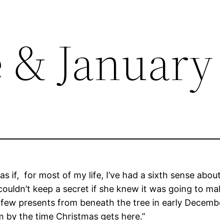
e & January
 as if, for most of my life, I’ve had a sixth sense ab
r couldn’t keep a secret if she knew it was going t
 few presents from beneath the tree in early Decemb
em by the time Christmas gets here.”