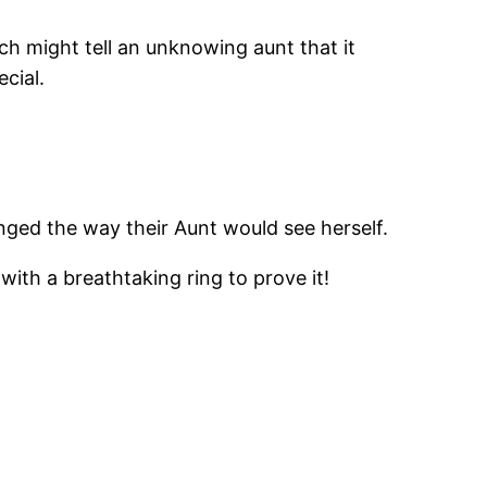
h might tell an unknowing aunt that it
cial.
nged the way their Aunt would see herself.
ith a breathtaking ring to prove it!