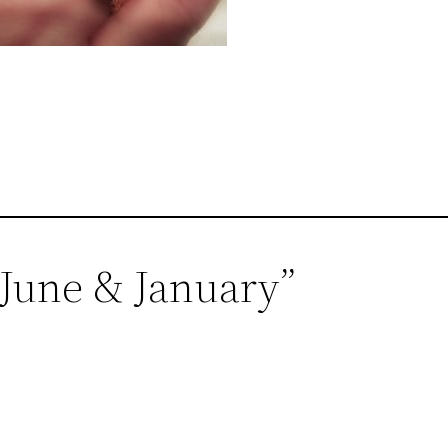
, June & January”