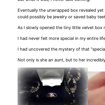
Eventually the unwrapped box revealed yet 
could possibly be jewelry or saved baby teet
As I slowly opened the tiny little velvet bo
I had never felt more special in my entire life
I had uncovered the mystery of that “specia
Not only is she an aunt, but to her incredib