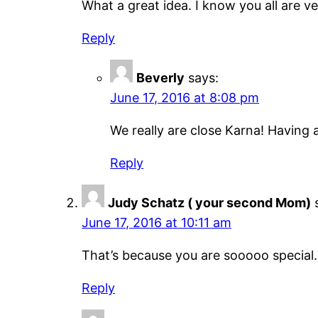
What a great idea. I know you all are ve
Reply
Beverly
says:
June 17, 2016 at 8:08 pm
We really are close Karna! Having a
Reply
Judy Schatz ( your second Mom)
June 17, 2016 at 10:11 am
That’s because you are sooooo special. 
Reply