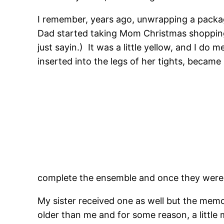
I remember, years ago, unwrapping a packa
Dad started taking Mom Christmas shopping
just sayin.) It was a little yellow, and I do
inserted into the legs of her tights, became h
complete the ensemble and once they were 
My sister received one as well but the memo
older than me and for some reason, a little 