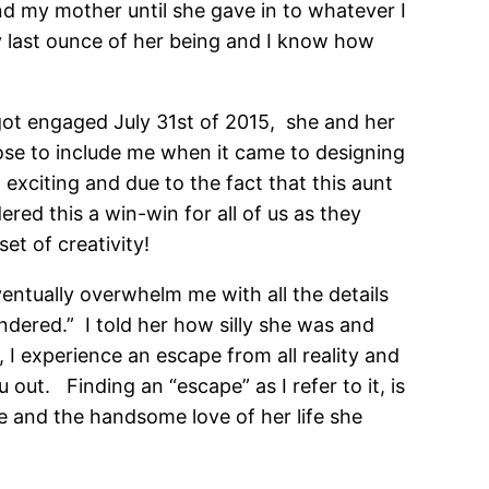
nd my mother until she gave in to whatever I
y last ounce of her being and I know how
ot engaged July 31st of 2015, she and her
hose to include me when it came to designing
exciting and due to the fact that this aunt
red this a win-win for all of us as they
et of creativity!
entually overwhelm me with all the details
dered.” I told her how silly she was and
 I experience an escape from all reality and
 out. Finding an “escape” as I refer to it, is
e and the handsome love of her life she