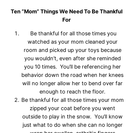
Ten “Mom” Things We Need To Be Thankful
For
Be thankful for all those times you
watched as your mom cleaned your
room and picked up your toys because
you wouldn’t, even after she reminded
you 10 times. You’ll be referencing her
behavior down the road when her knees
will no longer allow her to bend over far
enough to reach the floor.
Be thankful for all those times your mom
zipped your coat before you went
outside to play in the snow. You’ll know
just what to do when she can no longer