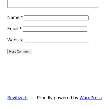
Name
*
Email
*
Website
Bevitized!
Proudly powered by
WordPress