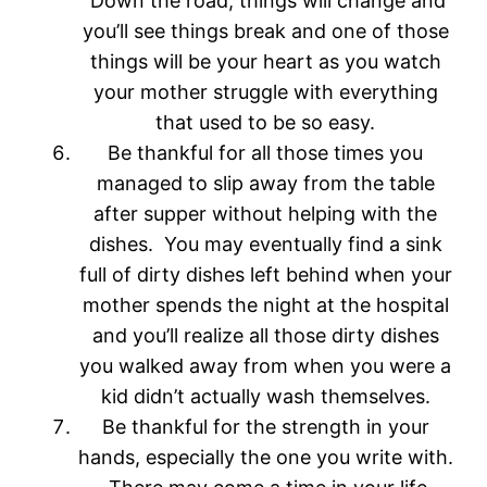
Down the road, things will change and
you’ll see things break and one of those
things will be your heart as you watch
your mother struggle with everything
that used to be so easy.
Be thankful for all those times you
managed to slip away from the table
after supper without helping with the
dishes. You may eventually find a sink
full of dirty dishes left behind when your
mother spends the night at the hospital
and you’ll realize all those dirty dishes
you walked away from when you were a
kid didn’t actually wash themselves.
Be thankful for the strength in your
hands, especially the one you write with.