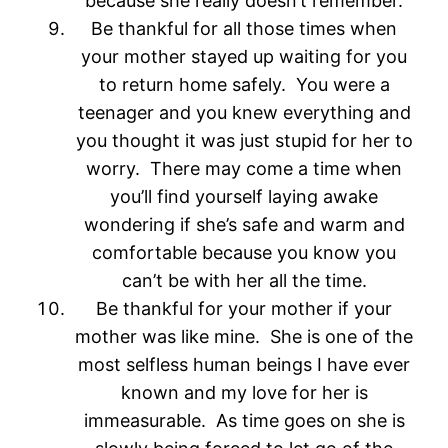
because she really doesn’t remember.
Be thankful for all those times when
your mother stayed up waiting for you
to return home safely. You were a
teenager and you knew everything and
you thought it was just stupid for her to
worry. There may come a time when
you’ll find yourself laying awake
wondering if she’s safe and warm and
comfortable because you know you
can’t be with her all the time.
Be thankful for your mother if your
mother was like mine. She is one of the
most selfless human beings I have ever
known and my love for her is
immeasurable. As time goes on she is