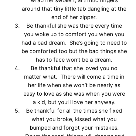
wrap her swollen, arthritic fingers
around that tiny little tab dangling at the
end of her zipper.
Be thankful she was there every time
you woke up to comfort you when you
had a bad dream. She’s going to need to
be comforted too but the bad things she
has to face won’t be a dream.
Be thankful that she loved you no
matter what. There will come a time in
her life when she won’t be nearly as
easy to love as she was when you were
a kid, but you’ll love her anyway.
Be thankful for all the times she fixed
what you broke, kissed what you
bumped and forgot your mistakes.