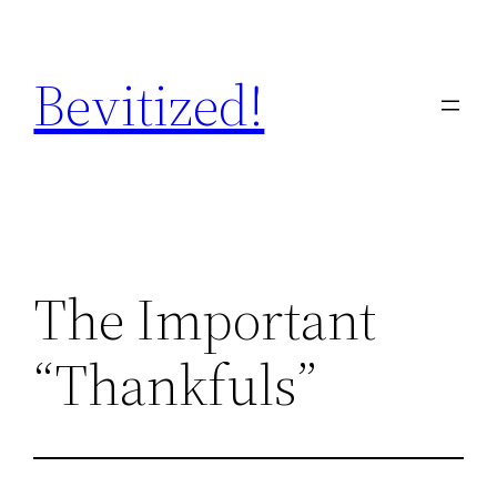
Skip
to
Bevitized!
content
The Important
“Thankfuls”