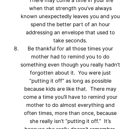
There may come a time in your life
when that strength you’ve always
known unexpectedly leaves you and you
spend the better part of an hour
addressing an envelope that used to
take seconds.
Be thankful for all those times your
mother had to remind you to do
something even though you really hadn’t
forgotten about it. You were just
“putting it off” as long as possible
because kids are like that. There may
come a time you’ll have to remind your
mother to do almost everything and
often times, more than once, because
she really isn’t “putting it off.” It’s