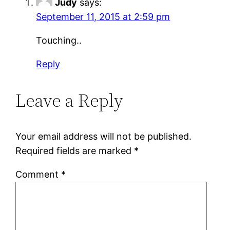
Judy
says:
September 11, 2015 at 2:59 pm
Touching..
Reply
Leave a Reply
Your email address will not be published.
Required fields are marked
*
Comment
*