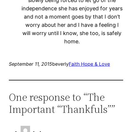
slowly being forced to let go of the
independence she has enjoyed for years
and not a moment goes by that I don’t
worry about her and I have a feeling I
will worry until I know, she too, is safely
home.
September 11, 2015
beverly
Faith Hope & Love
One response to “The
Important “Thankfuls””