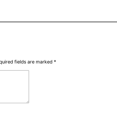
quired fields are marked
*