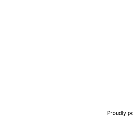
Proudly 