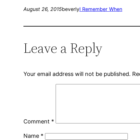
August 26, 2015
beverly
I Remember When
Leave a Reply
Your email address will not be published.
Re
Comment
*
Name
*