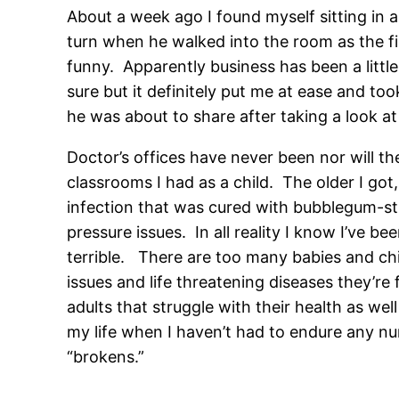
About a week ago I found myself sitting in a 
turn when he walked into the room as the f
funny. Apparently business has been a little
sure but it definitely put me at ease and to
he was about to share after taking a look at
Doctor’s offices have never been nor will th
classrooms I had as a child. The older I got
infection that was cured with bubblegum-str
pressure issues. In all reality I know I’ve 
terrible. There are too many babies and child
issues and life threatening diseases they’r
adults that struggle with their health as we
my life when I haven’t had to endure any n
“brokens.”