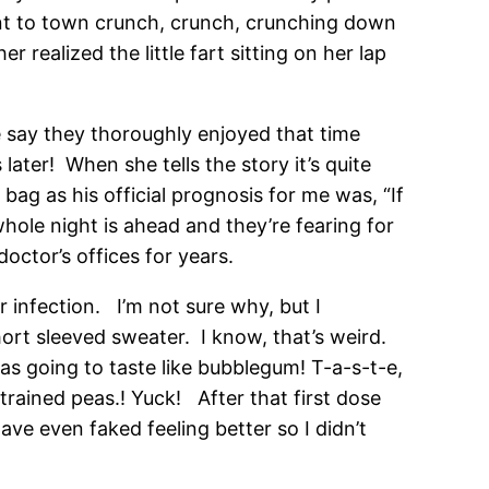
ent to town crunch, crunch, crunching down
realized the little fart sitting on her lap
e say they thoroughly enjoyed that time
ter! When she tells the story it’s quite
bag as his official prognosis for me was, “If
hole night is ahead and they’re fearing for
doctor’s offices for years.
ar infection. I’m not sure why, but I
ort sleeved sweater. I know, that’s weird.
 was going to taste like bubblegum! T-a-s-t-e,
trained peas.! Yuck! After that first dose
ave even faked feeling better so I didn’t