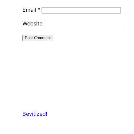
Email
*
Website
Bevitized!