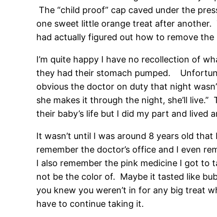
The “child proof” cap caved under the pres
one sweet little orange treat after another. 
had actually figured out how to remove the l
I’m quite happy I have no recollection of w
they had their stomach pumped. Unfortunatel
obvious the doctor on duty that night wasn’t 
she makes it through the night, she’ll live
their baby’s life but I did my part and lived
It wasn’t until I was around 8 years old that 
remember the doctor’s office and I even re
I also remember the pink medicine I got to ta
not be the color of. Maybe it tasted like bu
you knew you weren’t in for any big treat wh
have to continue taking it.