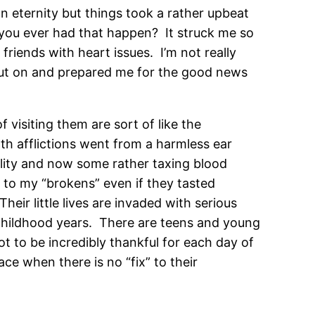
 an eternity but things took a rather upbeat
 you ever had that happen? It struck me so
friends with heart issues. I’m not really
to put on and prepared me for the good news
 visiting them are sort of like the
lth afflictions went from a harmless ear
ility and now some rather taxing blood
” to my “brokens” even if they tasted
eir little lives are invaded with serious
s childhood years. There are teens and young
t to be incredibly thankful for each day of
e when there is no “fix” to their