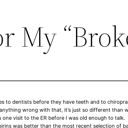
or My “Brok
s to dentists before they have teeth and to chiroprac
anything wrong with that, it’s just so different than
s one visit to the ER before I was old enough to talk.
irins was better than the most recent selection of 