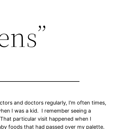
ens”
tors and doctors regularly, I’m often times,
 when I was a kid. I remember seeing a
 That particular visit happened when I
baby foods that had passed over my palette.