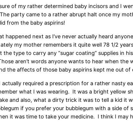
sure of my rather determined baby incisors and I w
The party came to a rather abrupt halt once my mother 
id from the baby aspirins!
hat happened next as I’ve never actually heard anyon
y my mother remembers it quite well 78 1/2 years la
the type to carry any “sugar coating” supplies in his 
.” Those aren’t words anyone wants to hear when the w
 and the affects of those baby aspirins kept me out of 
I actually required a prescription for a rather nasty e
member what I was wearing. It was a bright yellow sh
ke and also, what a dirty trick it was to tell a kid it
bblegum if you prefer your bubblegum with a side of s
en it was time to take your medicine. I think I may h