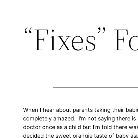
“Fixes” F
When I hear about parents taking their babie
completely amazed. I’m not saying there is 
doctor once as a child but I’m told there wa
decided the sweet orangie taste of baby asp