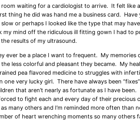
room waiting for a cardiologist to arrive. It felt like
irst thing he did was hand me a business card. Have
 slow or perhaps I looked like the type that may have 
ok my mind off the ridiculous ill fitting gown I had 
 the results of my ultrasound.
ey ever be a place I want to frequent. My memories of
, the less colorful and pleasant they became. My hea
ained pea flavored medicine to struggles with infert
been one very lucky girl. There have always been “fixes
ren that aren’t nearly as fortunate as I have been. Th
e forced to fight each and every day of their preciou
ll as many others and I’m reminded more often than no
umber of heart wrenching moments so many others fac