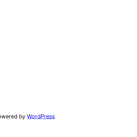
powered by
WordPress