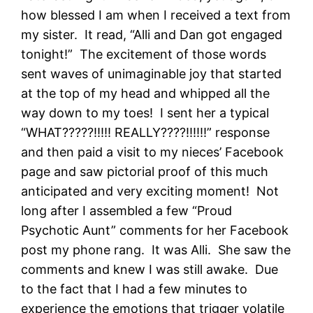
how blessed I am when I received a text from
my sister. It read, “Alli and Dan got engaged
tonight!” The excitement of those words
sent waves of unimaginable joy that started
at the top of my head and whipped all the
way down to my toes! I sent her a typical
“WHAT?????!!!!! REALLY????!!!!!!” response
and then paid a visit to my nieces’ Facebook
page and saw pictorial proof of this much
anticipated and very exciting moment! Not
long after I assembled a few “Proud
Psychotic Aunt” comments for her Facebook
post my phone rang. It was Alli. She saw the
comments and knew I was still awake. Due
to the fact that I had a few minutes to
experience the emotions that trigger volatile