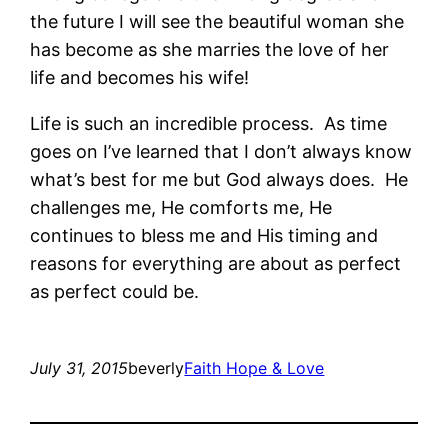
the future I will see the beautiful woman she
has become as she marries the love of her
life and becomes his wife!
Life is such an incredible process. As time
goes on I’ve learned that I don’t always know
what’s best for me but God always does. He
challenges me, He comforts me, He
continues to bless me and His timing and
reasons for everything are about as perfect
as perfect could be.
July 31, 2015
beverly
Faith Hope & Love