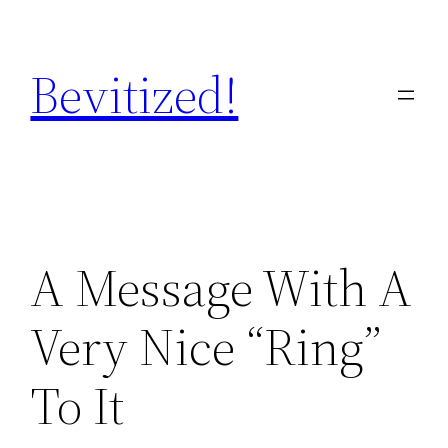
Skip
to
Bevitized!
content
A Message With A
Very Nice “Ring”
To It