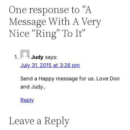
One response to “A
Message With A Very
Nice “Ring” To It”
Judy
says:
July 31, 2015 at 3:26 pm
Send a Happy message for us. Love Don
and Judy..
Reply
Leave a Reply