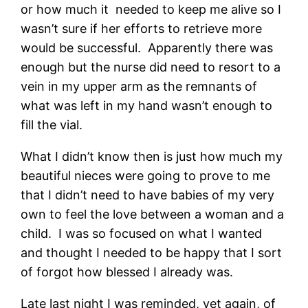
or how much it needed to keep me alive so I
wasn’t sure if her efforts to retrieve more
would be successful. Apparently there was
enough but the nurse did need to resort to a
vein in my upper arm as the remnants of
what was left in my hand wasn’t enough to
fill the vial.
What I didn’t know then is just how much my
beautiful nieces were going to prove to me
that I didn’t need to have babies of my very
own to feel the love between a woman and a
child. I was so focused on what I wanted
and thought I needed to be happy that I sort
of forgot how blessed I already was.
Late last night I was reminded, yet again, of