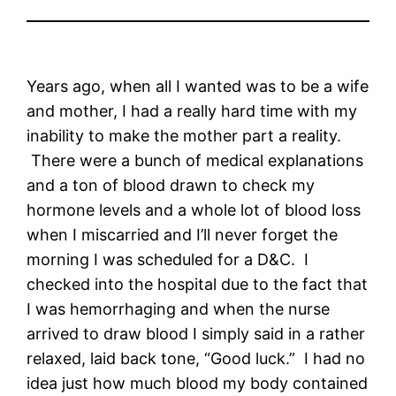
Years ago, when all I wanted was to be a wife
and mother, I had a really hard time with my
inability to make the mother part a reality.
There were a bunch of medical explanations
and a ton of blood drawn to check my
hormone levels and a whole lot of blood loss
when I miscarried and I’ll never forget the
morning I was scheduled for a D&C. I
checked into the hospital due to the fact that
I was hemorrhaging and when the nurse
arrived to draw blood I simply said in a rather
relaxed, laid back tone, “Good luck.” I had no
idea just how much blood my body contained