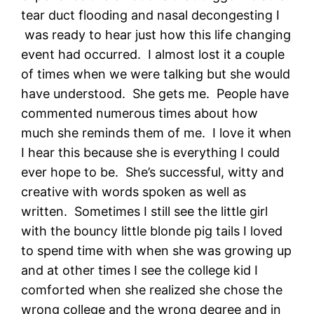
tear duct flooding and nasal decongesting I
was ready to hear just how this life changing
event had occurred. I almost lost it a couple
of times when we were talking but she would
have understood. She gets me. People have
commented numerous times about how
much she reminds them of me. I love it when
I hear this because she is everything I could
ever hope to be. She’s successful, witty and
creative with words spoken as well as
written. Sometimes I still see the little girl
with the bouncy little blonde pig tails I loved
to spend time with when she was growing up
and at other times I see the college kid I
comforted when she realized she chose the
wrong college and the wrong degree and in