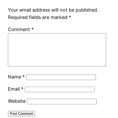
Your email address will not be published.
Required fields are marked
*
Comment
*
Name
*
Email
*
Website