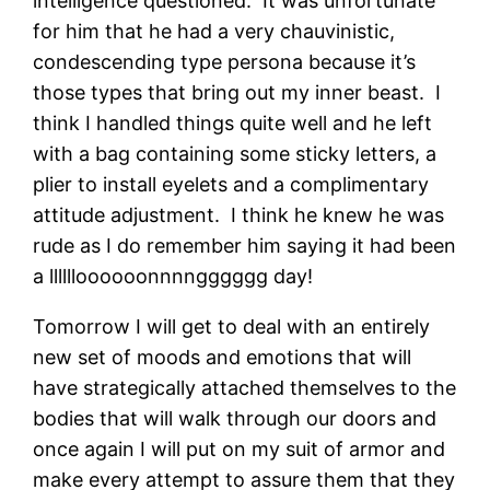
intelligence questioned. It was unfortunate
for him that he had a very chauvinistic,
condescending type persona because it’s
those types that bring out my inner beast. I
think I handled things quite well and he left
with a bag containing some sticky letters, a
plier to install eyelets and a complimentary
attitude adjustment. I think he knew he was
rude as I do remember him saying it had been
a lllllloooooonnnngggggg day!
Tomorrow I will get to deal with an entirely
new set of moods and emotions that will
have strategically attached themselves to the
bodies that will walk through our doors and
once again I will put on my suit of armor and
make every attempt to assure them that they