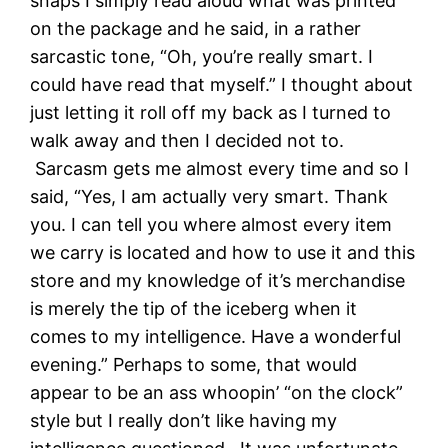
snaps I simply read aloud what was printed
on the package and he said, in a rather
sarcastic tone, “Oh, you’re really smart. I
could have read that myself.” I thought about
just letting it roll off my back as I turned to
walk away and then I decided not to.
Sarcasm gets me almost every time and so I
said, “Yes, I am actually very smart. Thank
you. I can tell you where almost every item
we carry is located and how to use it and this
store and my knowledge of it’s merchandise
is merely the tip of the iceberg when it
comes to my intelligence. Have a wonderful
evening.” Perhaps to some, that would
appear to be an ass whoopin’ “on the clock”
style but I really don’t like having my