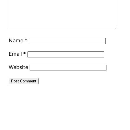
Name
*
Email
*
Website