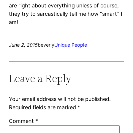
are right about everything unless of course,
they try to sarcastically tell me how “smart” I
am!
June 2, 2015
beverly
Unique People
Leave a Reply
Your email address will not be published.
Required fields are marked
*
Comment
*