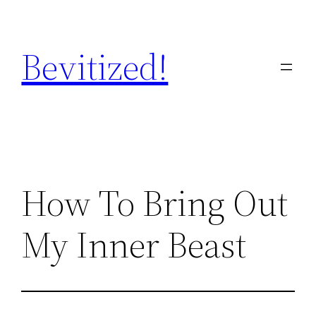
Skip
to
Bevitized!
content
How To Bring Out
My Inner Beast