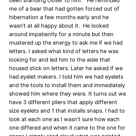
been standing closer to him. He reminded
me of a bear that had gotten forced out of
hibernation a few months early and he
wasn’t at all happy about it. He looked
around impatiently for a minute but then
mustered up the energy to ask me if we had
letters. I asked what kind of letters he was
looking for and led him to the aisle that
housed stick on letters. Later he asked if we
had eyelet makers. I told him we had eyelets
and the tools to install them and immediately
showed him where they were. It turns out we
have 3 different pliers that apply different
size eyelets and 1 that installs snaps. I had to
look at each one as I wasn’t sure how each
one differed and when it came to the one for