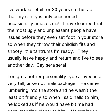
I’ve worked retail for 30 years so the fact
that my sanity is only questioned
occasionally amazes me! I have learned that
the most ugly and unpleasant people have
issues before they even set foot in your store
so when they throw their childish fits and
snooty little tantrums I’m ready. They
usually leave happy and return and live to see
another day. Cay sera sera!
Tonight another personality type arrived in a
very tall, unkempt male package. He came
lumbering into the store and he wasn’t the
least bit friendly so when I said hello to him,
he looked as if he would have bit me had I