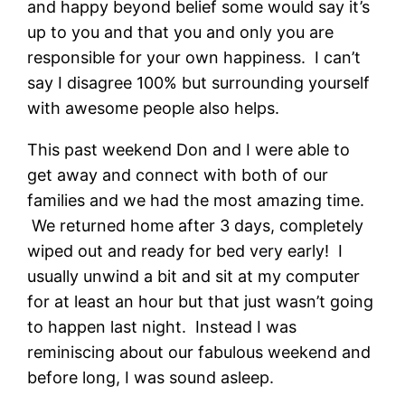
and happy beyond belief some would say it’s
up to you and that you and only you are
responsible for your own happiness. I can’t
say I disagree 100% but surrounding yourself
with awesome people also helps.
This past weekend Don and I were able to
get away and connect with both of our
families and we had the most amazing time.
We returned home after 3 days, completely
wiped out and ready for bed very early! I
usually unwind a bit and sit at my computer
for at least an hour but that just wasn’t going
to happen last night. Instead I was
reminiscing about our fabulous weekend and
before long, I was sound asleep.