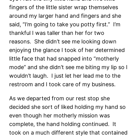
fingers of the little sister wrap themselves
around my larger hand and fingers and she
said, “I’m going to take you potty first.” I’m
thankful I was taller than her for two
reasons. She didn’t see me looking down
enjoying the glance I took of her determined
little face that had snapped into “motherly
mode” and she didn’t see me biting my lip so I
wouldn’t laugh. I just let her lead me to the
restroom and I took care of my business.
As we departed from our rest stop she
decided she sort of liked holding my hand so
even though her motherly mission was
complete, the hand holding continued. It
took on a much different style that contained