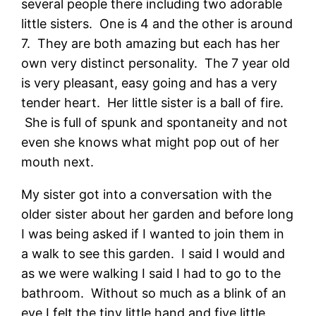
several people there including two adorable
little sisters. One is 4 and the other is around
7. They are both amazing but each has her
own very distinct personality. The 7 year old
is very pleasant, easy going and has a very
tender heart. Her little sister is a ball of fire.
She is full of spunk and spontaneity and not
even she knows what might pop out of her
mouth next.
My sister got into a conversation with the
older sister about her garden and before long
I was being asked if I wanted to join them in
a walk to see this garden. I said I would and
as we were walking I said I had to go to the
bathroom. Without so much as a blink of an
eye I felt the tiny little hand and five little