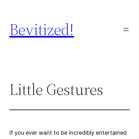
Skip
to
Bevitized!
content
Little Gestures
If you ever want to be incredibly entertained