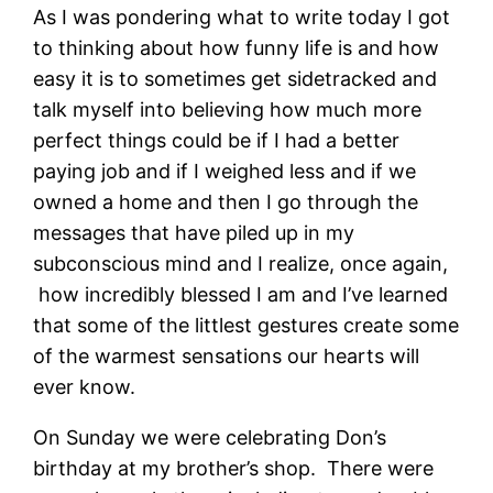
As I was pondering what to write today I got
to thinking about how funny life is and how
easy it is to sometimes get sidetracked and
talk myself into believing how much more
perfect things could be if I had a better
paying job and if I weighed less and if we
owned a home and then I go through the
messages that have piled up in my
subconscious mind and I realize, once again,
how incredibly blessed I am and I’ve learned
that some of the littlest gestures create some
of the warmest sensations our hearts will
ever know.
On Sunday we were celebrating Don’s
birthday at my brother’s shop. There were