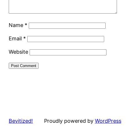
Name
*
Email
*
Website
Bevitized!
Proudly powered by
WordPress