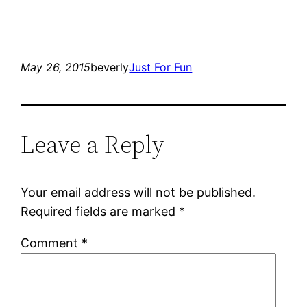
May 26, 2015
beverly
Just For Fun
Leave a Reply
Your email address will not be published.
Required fields are marked
*
Comment
*