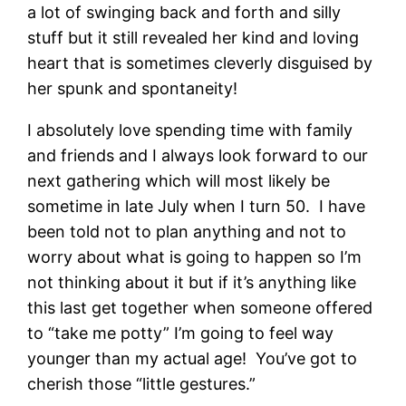
a lot of swinging back and forth and silly
stuff but it still revealed her kind and loving
heart that is sometimes cleverly disguised by
her spunk and spontaneity!
I absolutely love spending time with family
and friends and I always look forward to our
next gathering which will most likely be
sometime in late July when I turn 50. I have
been told not to plan anything and not to
worry about what is going to happen so I’m
not thinking about it but if it’s anything like
this last get together when someone offered
to “take me potty” I’m going to feel way
younger than my actual age! You’ve got to
cherish those “little gestures.”