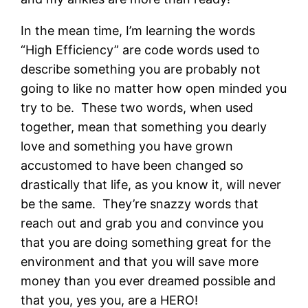
In the mean time, I’m learning the words
“High Efficiency” are code words used to
describe something you are probably not
going to like no matter how open minded you
try to be. These two words, when used
together, mean that something you dearly
love and something you have grown
accustomed to have been changed so
drastically that life, as you know it, will never
be the same. They’re snazzy words that
reach out and grab you and convince you
that you are doing something great for the
environment and that you will save more
money than you ever dreamed possible and
that you, yes you, are a HERO!