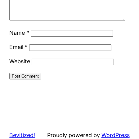
Name
*
Email
*
Website
Bevitized!
Proudly powered by
WordPress