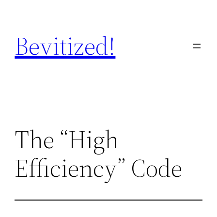
Skip
to
Bevitized!
content
The “High
Efficiency” Code