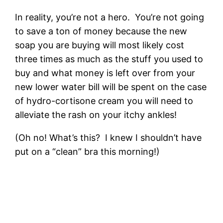
In reality, you’re not a hero. You’re not going
to save a ton of money because the new
soap you are buying will most likely cost
three times as much as the stuff you used to
buy and what money is left over from your
new lower water bill will be spent on the case
of hydro-cortisone cream you will need to
alleviate the rash on your itchy ankles!
(Oh no! What’s this? I knew I shouldn’t have
put on a “clean” bra this morning!)