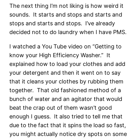
The next thing I’m not liking is how weird it
sounds. It starts and stops and starts and
stops and starts and stops. I’ve already
decided not to do laundry when I have PMS.
I watched a You Tube video on “Getting to
know your High Efficiency Washer.” It
explained how to load your clothes and add
your detergent and then it went on to say
that it cleans your clothes by rubbing them
together. That old fashioned method of a
bunch of water and an agitator that would
beat the crap out of them wasn’t good
enough I guess. It also tried to tell me that
due to the fact that it spins the load so fast,
you might actually notice dry spots on some