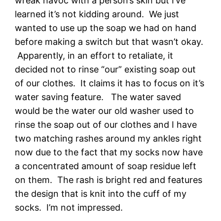
wreak havoc with a person’s skin but I’ve
learned it’s not kidding around. We just
wanted to use up the soap we had on hand
before making a switch but that wasn’t okay.
Apparently, in an effort to retaliate, it
decided not to rinse “our” existing soap out
of our clothes. It claims it has to focus on it’s
water saving feature. The water saved
would be the water our old washer used to
rinse the soap out of our clothes and I have
two matching rashes around my ankles right
now due to the fact that my socks now have
a concentrated amount of soap residue left
on them. The rash is bright red and features
the design that is knit into the cuff of my
socks. I’m not impressed.