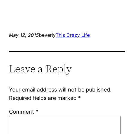
May 12, 2015
beverly
This Crazy Life
Leave a Reply
Your email address will not be published.
Required fields are marked
*
Comment
*