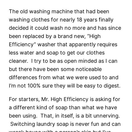
The old washing machine that had been
washing clothes for nearly 18 years finally
decided it could wash no more and has since
been replaced by a brand new, “High
Efficiency” washer that apparently requires
less water and soap to get our clothes
cleaner. I try to be as open minded as I can
but there have been some noticeable
differences from what we were used to and
I’m not 100% sure they will be easy to digest.
For starters, Mr. High Efficiency is asking for
a different kind of soap than what we have
been using. That, in itself, is a bit unnerving.
Switching laundry soap is never fun and can