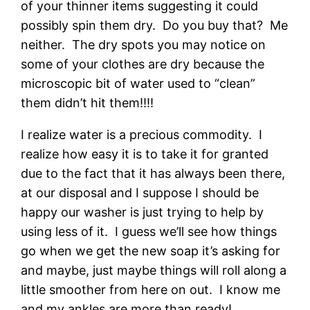
of your thinner items suggesting it could
possibly spin them dry. Do you buy that? Me
neither. The dry spots you may notice on
some of your clothes are dry because the
microscopic bit of water used to “clean”
them didn’t hit them!!!!
I realize water is a precious commodity. I
realize how easy it is to take it for granted
due to the fact that it has always been there,
at our disposal and I suppose I should be
happy our washer is just trying to help by
using less of it. I guess we’ll see how things
go when we get the new soap it’s asking for
and maybe, just maybe things will roll along a
little smoother from here on out. I know me
and my ankles are more than ready!