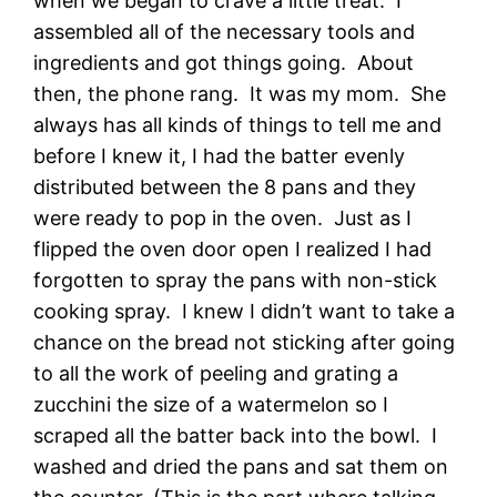
when we began to crave a little treat. I
assembled all of the necessary tools and
ingredients and got things going. About
then, the phone rang. It was my mom. She
always has all kinds of things to tell me and
before I knew it, I had the batter evenly
distributed between the 8 pans and they
were ready to pop in the oven. Just as I
flipped the oven door open I realized I had
forgotten to spray the pans with non-stick
cooking spray. I knew I didn’t want to take a
chance on the bread not sticking after going
to all the work of peeling and grating a
zucchini the size of a watermelon so I
scraped all the batter back into the bowl. I
washed and dried the pans and sat them on