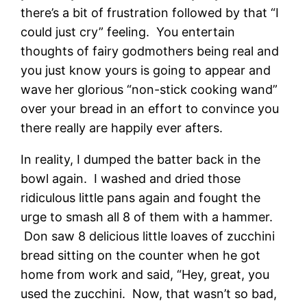
there’s a bit of frustration followed by that “I
could just cry” feeling. You entertain
thoughts of fairy godmothers being real and
you just know yours is going to appear and
wave her glorious “non-stick cooking wand”
over your bread in an effort to convince you
there really are happily ever afters.
In reality, I dumped the batter back in the
bowl again. I washed and dried those
ridiculous little pans again and fought the
urge to smash all 8 of them with a hammer.
Don saw 8 delicious little loaves of zucchini
bread sitting on the counter when he got
home from work and said, “Hey, great, you
used the zucchini. Now, that wasn’t so bad,