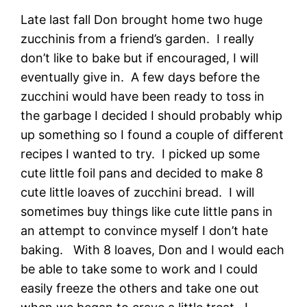
Late last fall Don brought home two huge
zucchinis from a friend’s garden. I really
don’t like to bake but if encouraged, I will
eventually give in. A few days before the
zucchini would have been ready to toss in
the garbage I decided I should probably whip
up something so I found a couple of different
recipes I wanted to try. I picked up some
cute little foil pans and decided to make 8
cute little loaves of zucchini bread. I will
sometimes buy things like cute little pans in
an attempt to convince myself I don’t hate
baking. With 8 loaves, Don and I would each
be able to take some to work and I could
easily freeze the others and take one out