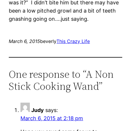
was it?” I didn’t bite him but there may have
been a low pitched growl and a bit of teeth
gnashing going on….just saying.
March 6, 2015
beverly
This Crazy Life
One response to “A Non
Stick Cooking Wand”
Judy
says:
March 6, 2015 at 2:18 pm