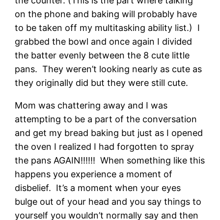
the counter. (This is the part where talking
on the phone and baking will probably have
to be taken off my multitasking ability list.) I
grabbed the bowl and once again I divided
the batter evenly between the 8 cute little
pans. They weren’t looking nearly as cute as
they originally did but they were still cute.
Mom was chattering away and I was
attempting to be a part of the conversation
and get my bread baking but just as I opened
the oven I realized I had forgotten to spray
the pans AGAIN!!!!!! When something like this
happens you experience a moment of
disbelief. It’s a moment when your eyes
bulge out of your head and you say things to
yourself you wouldn’t normally say and then