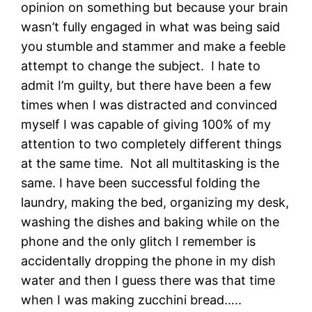
opinion on something but because your brain
wasn’t fully engaged in what was being said
you stumble and stammer and make a feeble
attempt to change the subject. I hate to
admit I’m guilty, but there have been a few
times when I was distracted and convinced
myself I was capable of giving 100% of my
attention to two completely different things
at the same time. Not all multitasking is the
same. I have been successful folding the
laundry, making the bed, organizing my desk,
washing the dishes and baking while on the
phone and the only glitch I remember is
accidentally dropping the phone in my dish
water and then I guess there was that time
when I was making zucchini bread…..