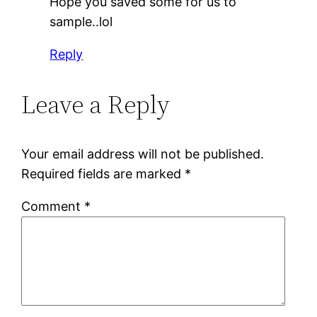
Hope you saved some for us to
sample..lol
Reply
Leave a Reply
Your email address will not be published.
Required fields are marked
*
Comment
*