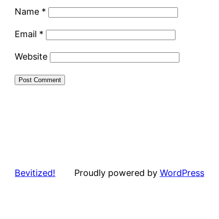
Name
*
Email
*
Website
Bevitized!
Proudly powered by
WordPress