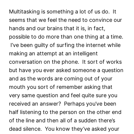
Multitasking is something a lot of us do. It
seems that we feel the need to convince our
hands and our brains that it is, in fact,
possible to do more than one thing at a time.
I’ve been guilty of surfing the internet while
making an attempt at an intelligent
conversation on the phone. It sort of works
but have you ever asked someone a question
and as the words are coming out of your
mouth you sort of remember asking that
very same question and feel quite sure you
received an answer? Perhaps you’ve been
half listening to the person on the other end
of the line and then all of a sudden there’s
dead silence. You know they’ve asked your