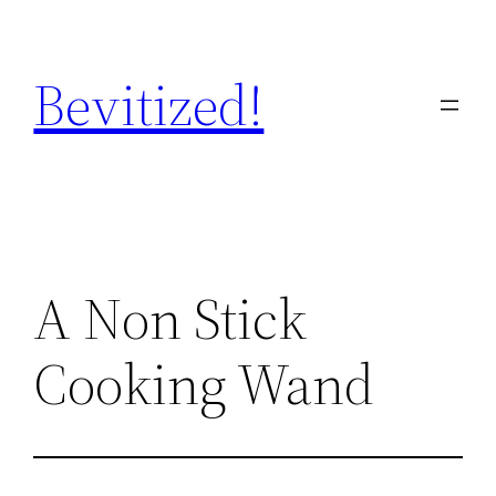
Skip
to
Bevitized!
content
A Non Stick
Cooking Wand