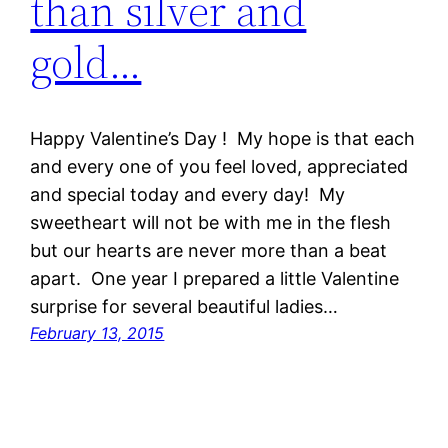
than silver and
gold…
Happy Valentine’s Day ! My hope is that each
and every one of you feel loved, appreciated
and special today and every day! My
sweetheart will not be with me in the flesh
but our hearts are never more than a beat
apart. One year I prepared a little Valentine
surprise for several beautiful ladies…
February 13, 2015