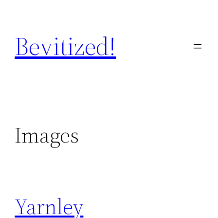
Skip
to
Bevitized!
content
Images
Yarnley