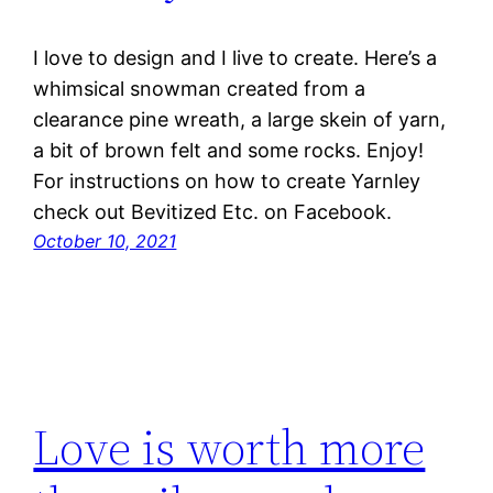
I love to design and I live to create. Here’s a
whimsical snowman created from a
clearance pine wreath, a large skein of yarn,
a bit of brown felt and some rocks. Enjoy!
For instructions on how to create Yarnley
check out Bevitized Etc. on Facebook.
October 10, 2021
Love is worth more