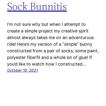
Sock Bunnitis
I‘m not sure why but when I attempt to
create a simple project my creative spirit
almost always takes me on an adventurous
ride! Here’s my version of a “simple” bunny
constructed from a pair of socks, some paint,
polyester fiberfil and a whole lot of glue! If
you’d like to watch how I constructed…
October 10, 2021