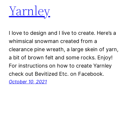
Yarnley
I love to design and I live to create. Here’s a
whimsical snowman created from a
clearance pine wreath, a large skein of yarn,
a bit of brown felt and some rocks. Enjoy!
For instructions on how to create Yarnley
check out Bevitized Etc. on Facebook.
October 10, 2021