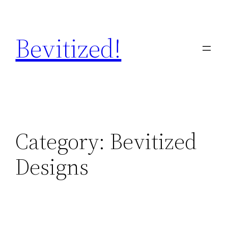
Skip
to
Bevitized!
content
Category:
Bevitized
Designs